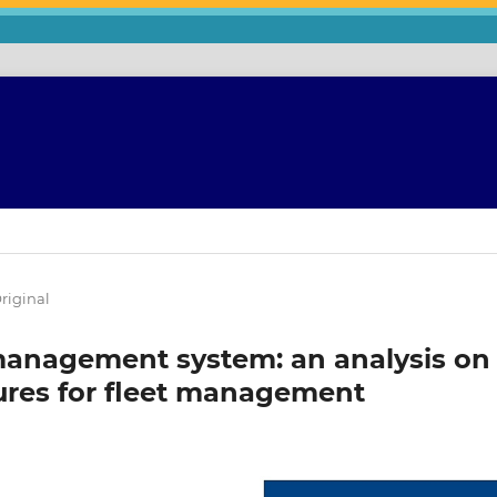
riginal
management system: an analysis on
ures for fleet management