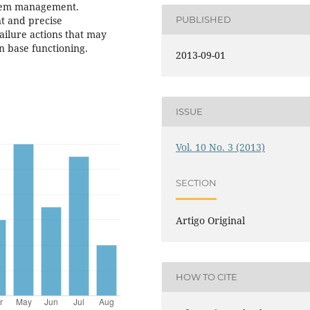
ystem management.
PUBLISHED
nt and precise
ailure actions that may
n base functioning.
2013-09-01
ISSUE
Vol. 10 No. 3 (2013)
SECTION
Artigo Original
HOW TO CITE