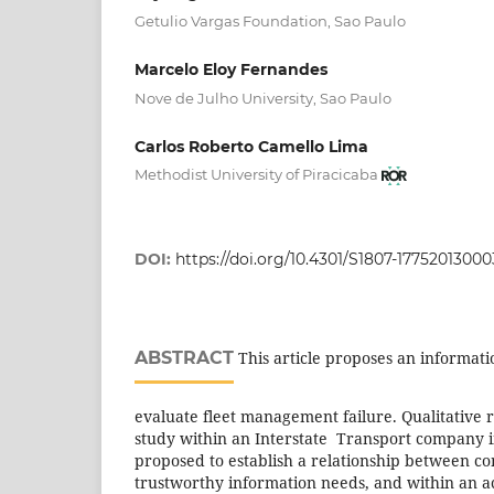
Getulio Vargas Foundation, Sao Paulo
Marcelo Eloy Fernandes
Nove de Julho University, Sao Paulo
Carlos Roberto Camello Lima
Methodist University of Piracicaba
DOI:
https://doi.org/10.4301/S1807-1775201300
ABSTRACT
This article proposes an informat
evaluate fleet management failure. Qualitative 
study within an Interstate Transport company i
proposed to establish a relationship between co
trustworthy information needs, and within an a