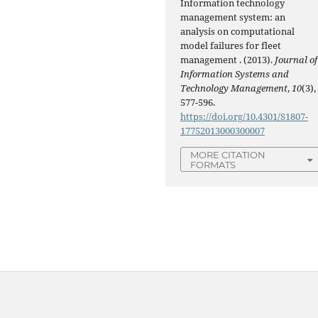
Information technology
management system: an
analysis on computational
model failures for fleet
management . (2013).
Journal of
Information Systems and
Technology Management
,
10
(3),
577-596.
https://doi.org/10.4301/S1807-
17752013000300007
MORE CITATION
FORMATS