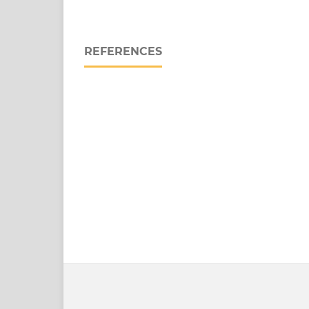
REFERENCES