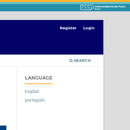
Register
Login
SEARCH
LANGUAGE
English
português