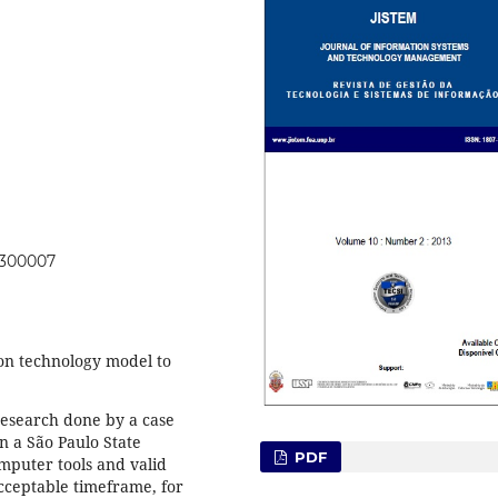
0300007
ion technology model to
research done by a case
n a São Paulo State
PDF
mputer tools and valid
cceptable timeframe, for