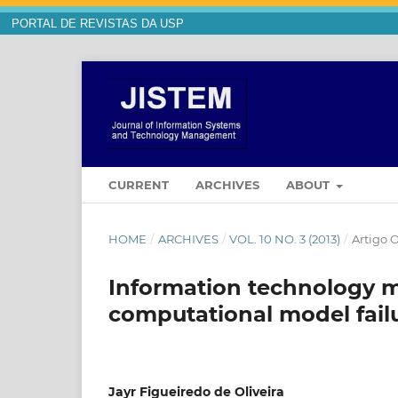
PORTAL DE REVISTAS DA USP
CURRENT
ARCHIVES
ABOUT
HOME
/
ARCHIVES
/
VOL. 10 NO. 3 (2013)
/
Artigo O
Information technology 
computational model fail
Jayr Figueiredo de Oliveira