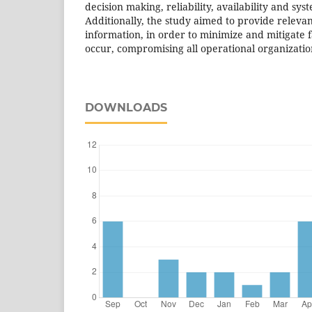
decision making, reliability, availability and s
Additionally, the study aimed to provide releva
information, in order to minimize and mitigate f
occur, compromising all operational organizatio
DOWNLOADS