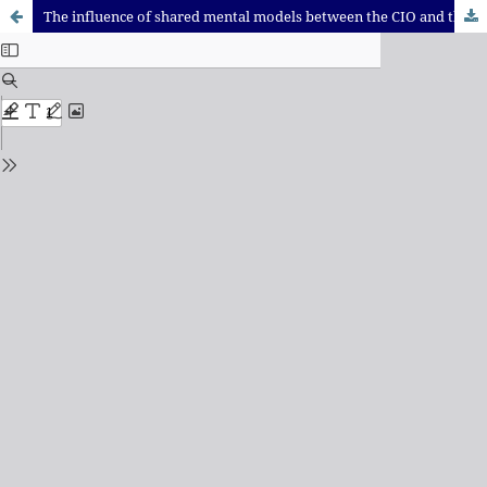
The influence of shared mental models between the CIO and the Top Management Team on the strategic alignment of Information Systems: a comparison between brazilian and US companies