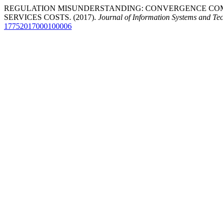
REGULATION MISUNDERSTANDING: CONVERGENCE COM
SERVICES COSTS. (2017).
Journal of Information Systems and T
17752017000100006