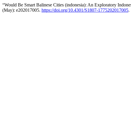
“Would Be Smart Balinese Cities (indonesia): An Exploratory Indone
(May): e202017005.
https://doi.org/10.4301/S1807-1775202017005
.