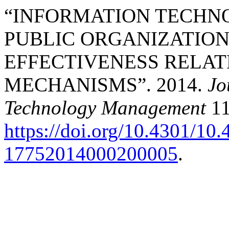
“INFORMATION TECHN
PUBLIC ORGANIZATION
EFFECTIVENESS RELAT
MECHANISMS”. 2014.
Jo
Technology Management
11
https://doi.org/10.4301/1
17752014000200005
.