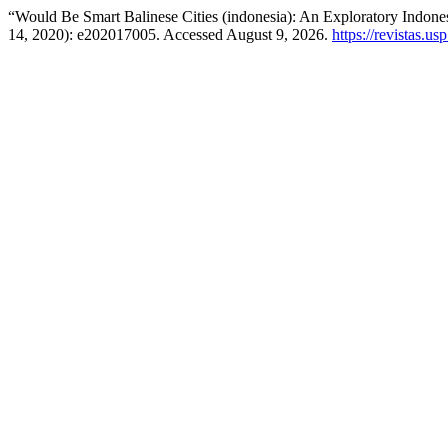
“Would Be Smart Balinese Cities (indonesia): An Exploratory Indone
14, 2020): e202017005. Accessed August 9, 2026.
https://revistas.us