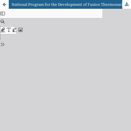
National Program for the Development of Fusion Thermonuclear Energy