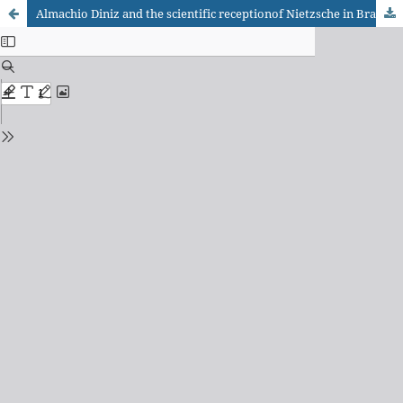
Almachio Diniz and the scientific receptionof Nietzsche in Brazil (1900-1937)