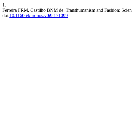
1.
Ferreira FRM, Castilho BNM de. Transhumanism and Fashion: Scienc
doi:
10.11606/khronos.v0i9.171099