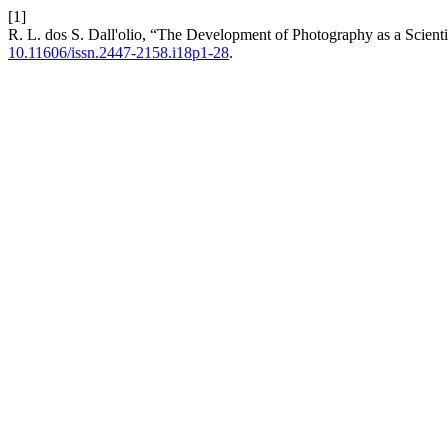
[1]
R. L. dos S. Dall'olio, “The Development of Photography as a Scienti
10.11606/issn.2447-2158.i18p1-28
.