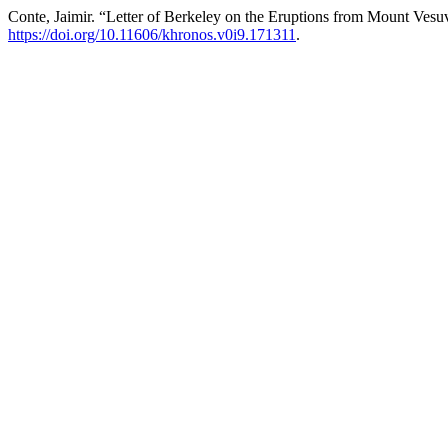
Conte, Jaimir. “Letter of Berkeley on the Eruptions from Mount Vesu
https://doi.org/10.11606/khronos.v0i9.171311
.