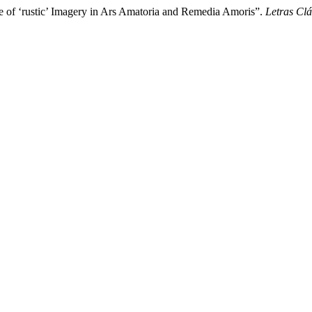
e of ‘rustic’ Imagery in Ars Amatoria and Remedia Amoris”.
Letras Clá