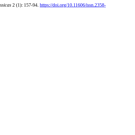
ssicas
2 (1): 157-94.
https://doi.org/10.11606/issn.2358-