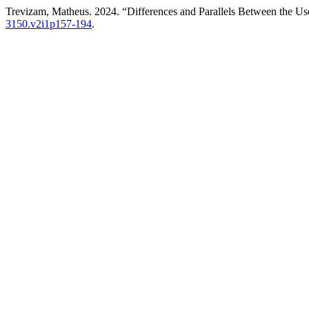
Trevizam, Matheus. 2024. “Differences and Parallels Between the Us
3150.v2i1p157-194
.