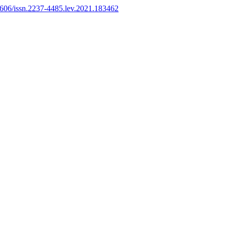
11606/issn.2237-4485.lev.2021.183462