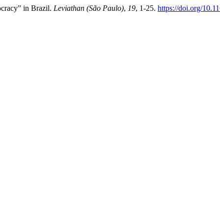
ocracy” in Brazil.
Leviathan (São Paulo)
,
19
, 1-25.
https://doi.org/10.