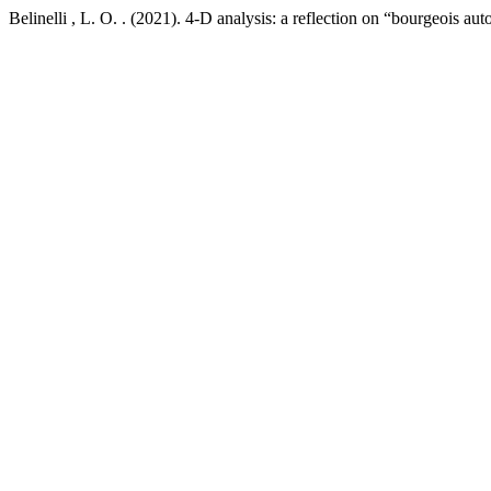
Belinelli , L. O. . (2021). 4-D analysis: a reflection on “bourgeois aut