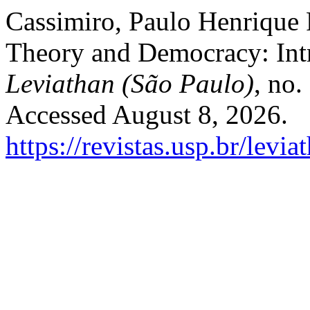
Cassimiro, Paulo Henrique P
Theory and Democracy: Intr
Leviathan (São Paulo)
, no.
Accessed August 8, 2026.
https://revistas.usp.br/levi