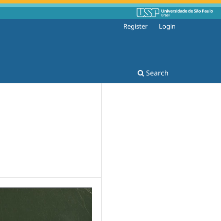
Register
Login
Search