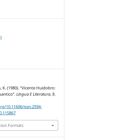
2
)
h, K. (1980). “Vicente Huidobro:
cuantico”.
Língua E Literatura
,
9
,
org/10.11606/issn.2594-
80.115867
tion Formats