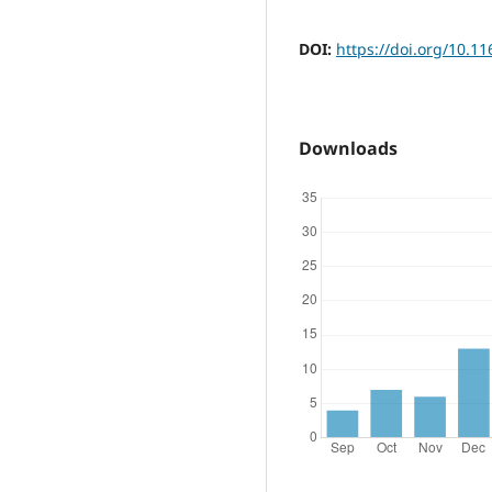
DOI:
https://doi.org/10.11
Downloads