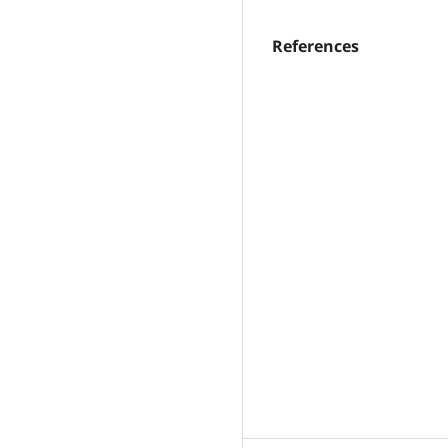
References