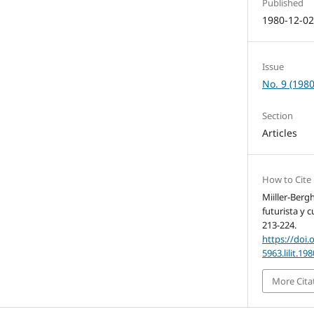
Published
1980-12-0
Issue
No. 9 (1980
Section
Articles
How to Cite
Miiller-Berg
futurista y 
213-224.
https://doi.
5963.lilit.19
More Cita