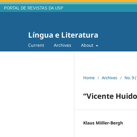
PORTAL DE REVISTAS DA USP
Língua e Literatura
Current
Archives
About
Home
/
Archives
/
No. 9 (
“Vicente Huido
Klaus Miiller-Bergh