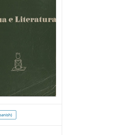
panish)