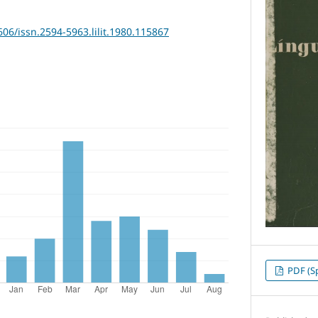
606/issn.2594-5963.lilit.1980.115867
PDF (S