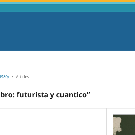
1980)
/
Articles
bro: futurista y cuantico”