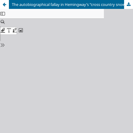
The autobiographical fallay in Hemingway’s “cross country snow” and “hills like white elephants”