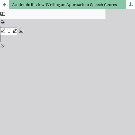
Academic Review Writing an Approach to Speech Genres