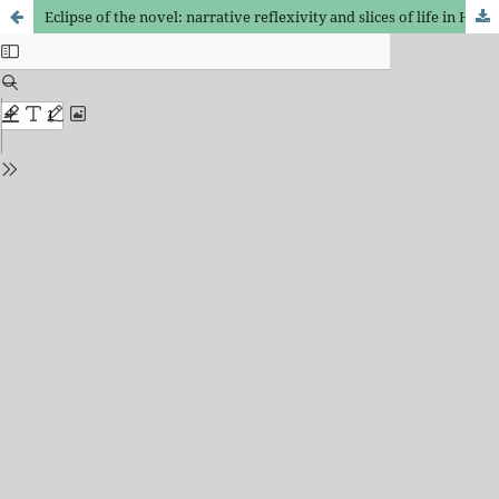
Eclipse of the novel: narrative reflexivity and slices of life in Huxley, Döblin, and Waugh