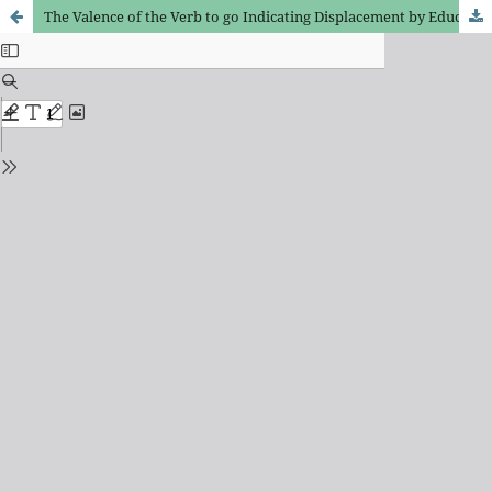
The Valence of the Verb to go Indicating Displacement by Educated Speakers from Fortaleza – CE: the Relation between Teaching and Research