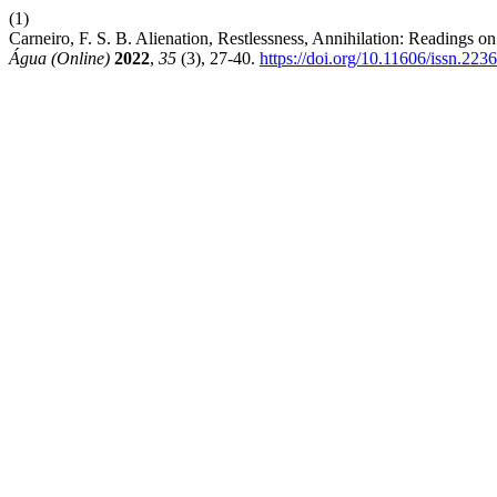
(1)
Carneiro, F. S. B. Alienation, Restlessness, Annihilation: Readings
Água (Online)
2022
,
35
(3), 27-40.
https://doi.org/10.11606/issn.22