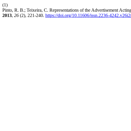
(1)
Pinto, R. B.; Teixeira, C. Representations of the Advertisement Actin
2013
,
26
(2), 221-240.
https://doi.org/10.11606/issn.2236-4242.v26i