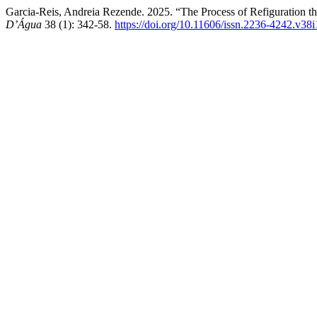
Garcia-Reis, Andreia Rezende. 2025. “The Process of Refiguration th
D’Água
38 (1): 342-58.
https://doi.org/10.11606/issn.2236-4242.v38