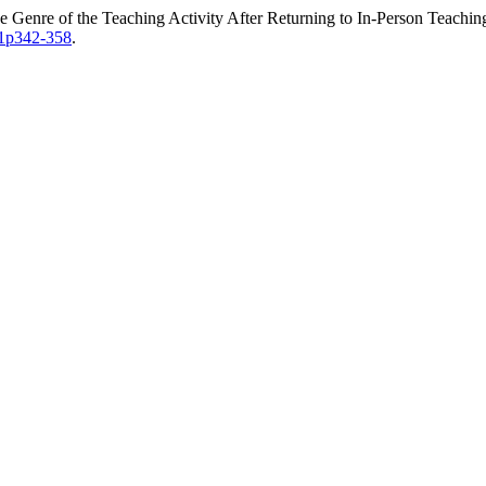
e Genre of the Teaching Activity After Returning to In-Person Teachi
i1p342-358
.