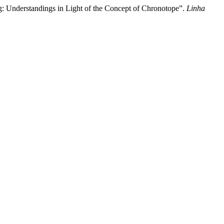
ng: Understandings in Light of the Concept of Chronotope”.
Linha