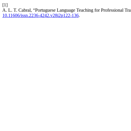
[1]
A. L. T. Cabral, “Portuguese Language Teaching for Professional Trai
10.11606/issn.2236-4242.v28i2p122-136
.