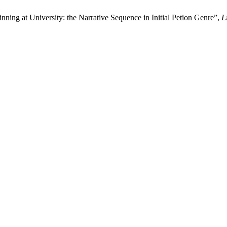
nning at University: the Narrative Sequence in Initial Petion Genre”,
L