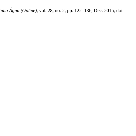
inha Água (Online)
, vol. 28, no. 2, pp. 122–136, Dec. 2015, doi: