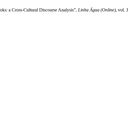
ks: a Cross-Cultural Discourse Analysis”,
Linha Água (Online)
, vol.