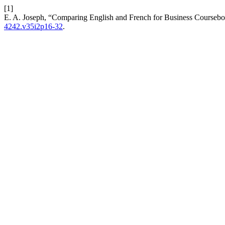
[1]
E. A. Joseph, “Comparing English and French for Business Courseboo
4242.v35i2p16-32
.