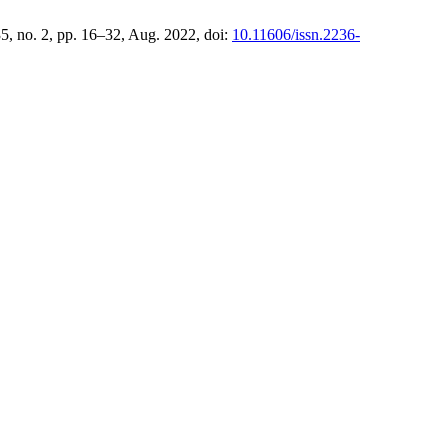
 35, no. 2, pp. 16–32, Aug. 2022, doi:
10.11606/issn.2236-