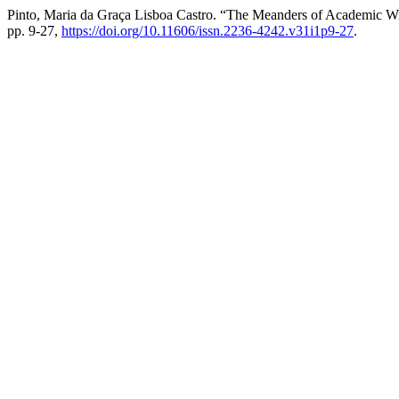
Pinto, Maria da Graça Lisboa Castro. “The Meanders of Academic Wr
pp. 9-27,
https://doi.org/10.11606/issn.2236-4242.v31i1p9-27
.