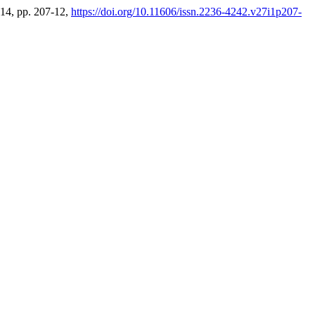
2014, pp. 207-12,
https://doi.org/10.11606/issn.2236-4242.v27i1p207-