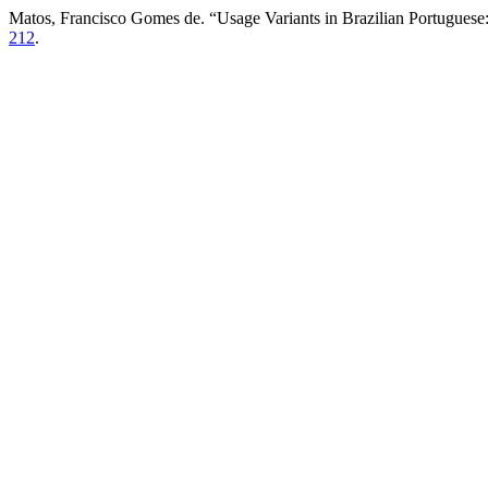
Matos, Francisco Gomes de. “Usage Variants in Brazilian Portuguese:
212
.