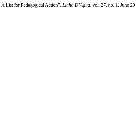
 A List for Pedagogical Action”.
Linha D’Água
, vol. 27, no. 1, June 