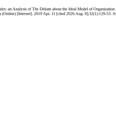
es: an Analysis of The Debate about the Ideal Model of Organization 
a (Online) [Internet]. 2019 Apr. 11 [cited 2026 Aug. 8];32(1):129-53. A