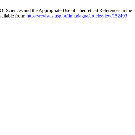
Of Sciences and the Appropriate Use of Theoretical References in the
vailable from:
https://revistas.usp.br/linhadagua/article/view/152493