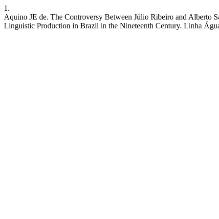
1.
Aquino JE de. The Controversy Between Júlio Ribeiro and Alberto Sal
Linguistic Production in Brazil in the Nineteenth Century. Linha Águ