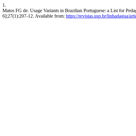
1.
Matos FG de. Usage Variants in Brazilian Portuguese: a List for Peda
6];27(1):207-12. Available from:
https://revistas.usp.br/linhadagua/ar