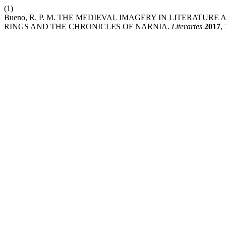
(1)
Bueno, R. P. M. THE MEDIEVAL IMAGERY IN LITERATUR
RINGS AND THE CHRONICLES OF NARNIA.
Literartes
2017
,