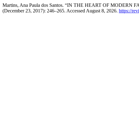
Martins, Ana Paula dos Santos. “IN THE HEART OF MODER
(December 23, 2017): 246–265. Accessed August 8, 2026.
https://rev