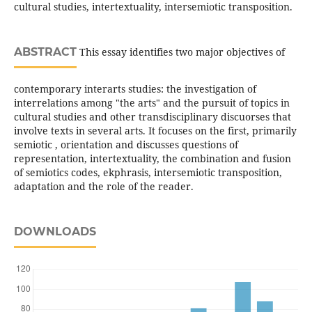
cultural studies, intertextuality, intersemiotic transposition.
ABSTRACT
This essay identifies two major objectives of
contemporary interarts studies: the investigation of
interrelations among "the arts" and the pursuit of topics in
cultural studies and other transdisciplinary discuorses that
involve texts in several arts. It focuses on the first, primarily
semiotic , orientation and discusses questions of
representation, intertextuality, the combination and fusion
of semiotics codes, ekphrasis, intersemiotic transposition,
adaptation and the role of the reader.
DOWNLOADS