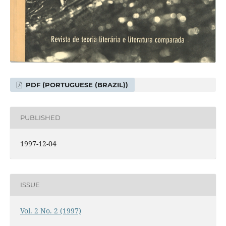
PDF (PORTUGUESE (BRAZIL))
PUBLISHED
1997-12-04
ISSUE
Vol. 2 No. 2 (1997)