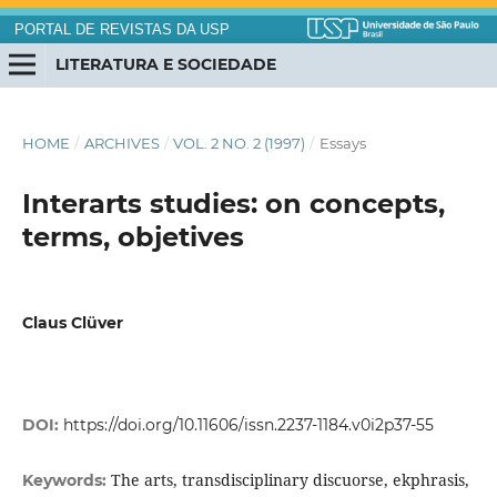
PORTAL DE REVISTAS DA USP
LITERATURA E SOCIEDADE
HOME
/
ARCHIVES
/
VOL. 2 NO. 2 (1997)
/
Essays
Interarts studies: on concepts,
terms, objetives
Claus Clüver
DOI:
https://doi.org/10.11606/issn.2237-1184.v0i2p37-55
The arts, transdisciplinary discuorse, ekphrasis,
Keywords: