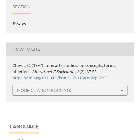
SECTION
Essays
HOW TO CITE
Clüver, C. (1997). Interarts studies: on concepts, terms,
objetives.
Literatura E Sociedade
,
2
(2), 37-55.
https://doi.org/10.11606/issn.2237-1184.v0i2p37-55
MORE CITATION FORMATS
LANGUAGE