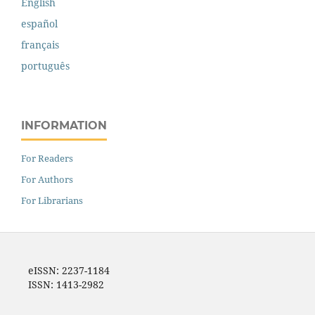
English
español
français
português
INFORMATION
For Readers
For Authors
For Librarians
eISSN: 2237-1184
ISSN: 1413-2982