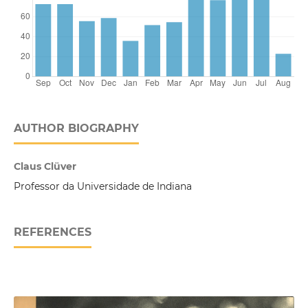
AUTHOR BIOGRAPHY
Claus Clüver
Professor da Universidade de Indiana
REFERENCES