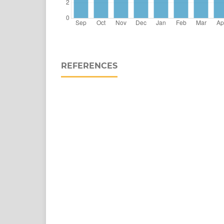
REFERENCES