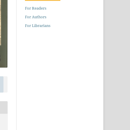
For Readers
For Authors
For Librarians