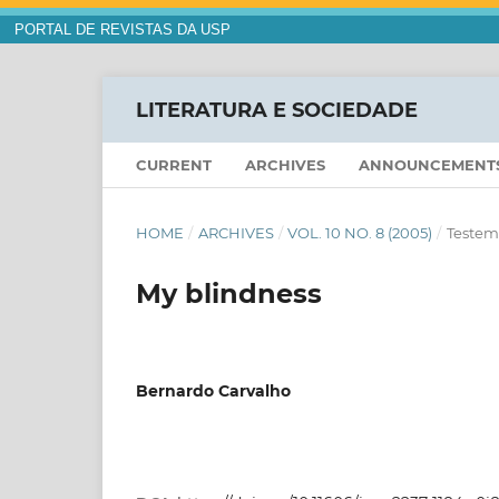
PORTAL DE REVISTAS DA USP
LITERATURA E SOCIEDADE
CURRENT
ARCHIVES
ANNOUNCEMENT
HOME
/
ARCHIVES
/
VOL. 10 NO. 8 (2005)
/
Testem
My blindness
Bernardo Carvalho