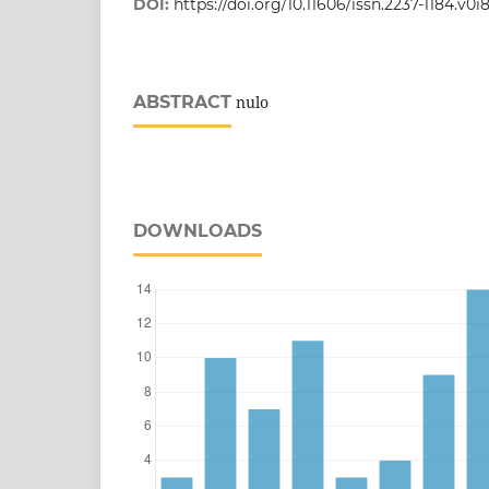
DOI:
https://doi.org/10.11606/issn.2237-1184.v0i
ABSTRACT
nulo
DOWNLOADS