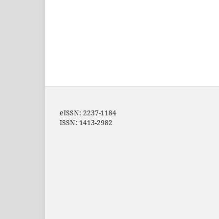
eISSN: 2237-1184
ISSN: 1413-2982