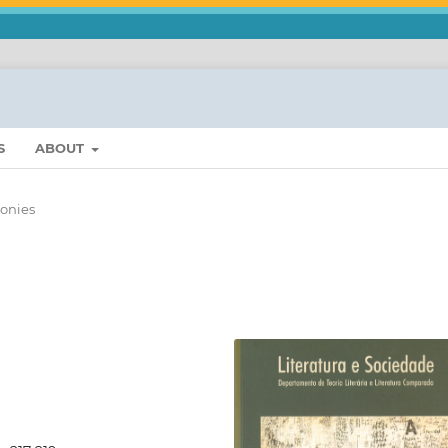
S
ABOUT
onies