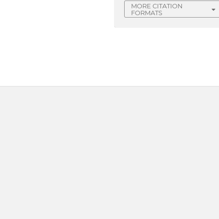
MORE CITATION
FORMATS