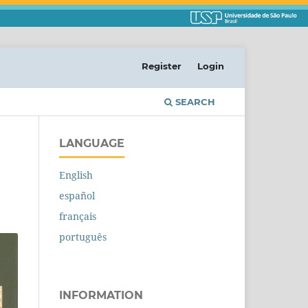
Register
Login
SEARCH
LANGUAGE
English
español
français
português
INFORMATION