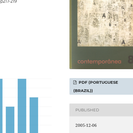
8p217-219
PDF (PORTUGUESE
(BRAZIL))
PUBLISHED
2005-12-06