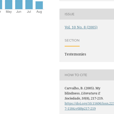
ISSUE
Vol. 10 No. 8 (2005)
SECTION
Testemonies
HOW TO CITE
Carvalho, B. (2005). My
blindness.
Literatura E
Sociedade
,
10
(8), 217-219.
https://doi.org/10.11606/issn.22
7-1184.v0i8p217-219