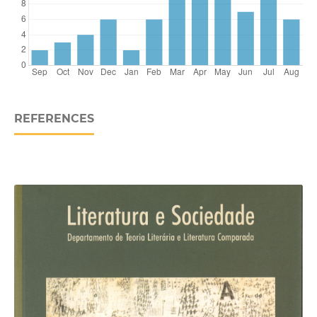
REFERENCES