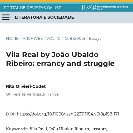
PORTAL DE REVISTAS DA USP
LITERATURA E SOCIEDADE
HOME
/
ARCHIVES
/
VOL. 10 NO. 8 (2005)
/
Essays
Vila Real by João Ubaldo
Ribeiro: errancy and struggle
Rita Olivieri-Godet
Université Rennes 2-France
DOI:
https://doi.org/10.11606/issn.2237-1184.v0i8p158-171
Vila Real, João Ubaldo Ribeiro, errancy,
Keywords: