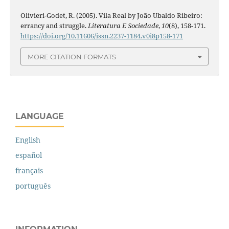
Olivieri-Godet, R. (2005). Vila Real by João Ubaldo Ribeiro:
errancy and struggle.
Literatura E Sociedade
,
10
(8), 158-171.
https://doi.org/10.11606/issn.2237-1184.v0i8p158-171
MORE CITATION FORMATS
LANGUAGE
English
español
français
português