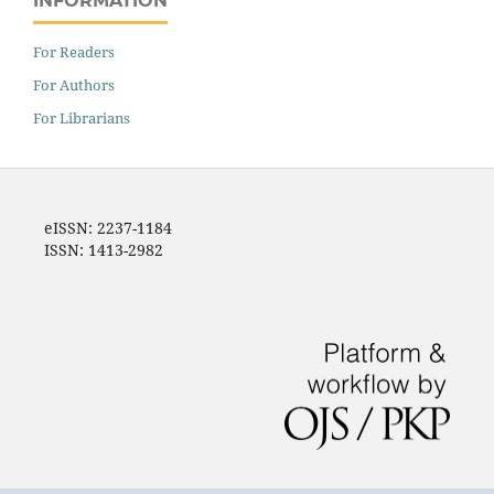
INFORMATION
For Readers
For Authors
For Librarians
eISSN: 2237-1184
ISSN: 1413-2982