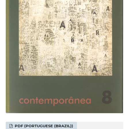
PDF (PORTUGUESE (BRAZIL))