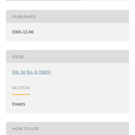
PUBLISHED
2005-12-06
ISSUE
Vol. 10 No. 8 (2005)
SECTION
Essays
HOW TO CITE