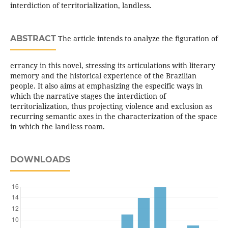
interdiction of territorialization, landless.
ABSTRACT
The article intends to analyze the figuration of
errancy in this novel, stressing its articulations with literary
memory and the historical experience of the Brazilian
people. It also aims at emphasizing the especific ways in
which the narrative stages the interdiction of
territorialization, thus projecting violence and exclusion as
recurring semantic axes in the characterization of the space
in which the landless roam.
DOWNLOADS