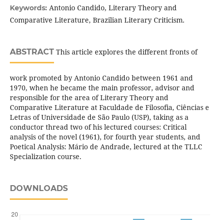
Antonio Candido, Literary Theory and
Keywords:
Comparative Literature, Brazilian Literary Criticism.
ABSTRACT
This article explores the different fronts of
work promoted by Antonio Candido between 1961 and
1970, when he became the main professor, advisor and
responsible for the area of Literary Theory and
Comparative Literature at Faculdade de Filosofia, Ciências e
Letras of Universidade de São Paulo (USP), taking as a
conductor thread two of his lectured courses: Critical
analysis of the novel (1961), for fourth year students, and
Poetical Analysis: Mário de Andrade, lectured at the TLLC
Specialization course.
DOWNLOADS