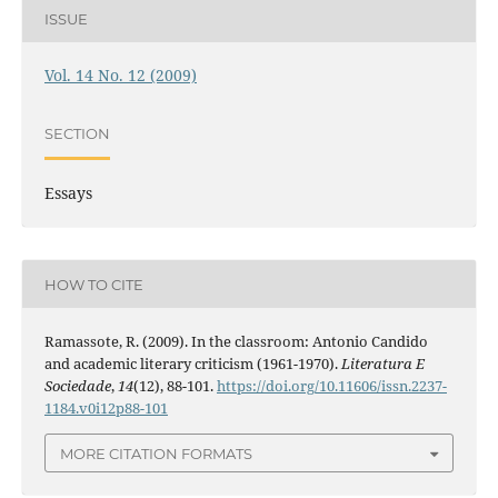
ISSUE
Vol. 14 No. 12 (2009)
SECTION
Essays
HOW TO CITE
Ramassote, R. (2009). In the classroom: Antonio Candido
and academic literary criticism (1961-1970).
Literatura E
Sociedade
,
14
(12), 88-101.
https://doi.org/10.11606/issn.2237-
1184.v0i12p88-101
MORE CITATION FORMATS