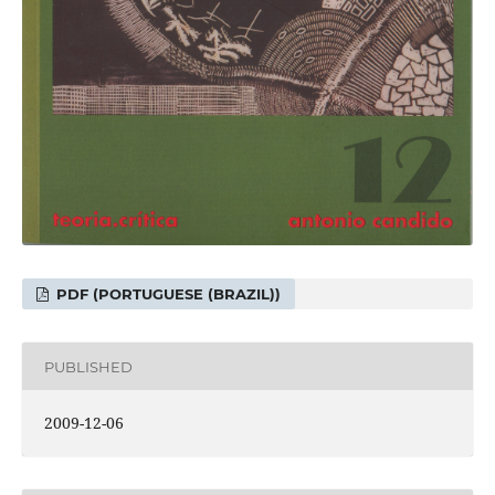
PDF (PORTUGUESE (BRAZIL))
PUBLISHED
2009-12-06