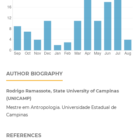
AUTHOR BIOGRAPHY
Rodrigo Ramassote, State University of Campinas
(UNICAMP)
Mestre em Antropologia. Universidade Estadual de
Campinas
REFERENCES