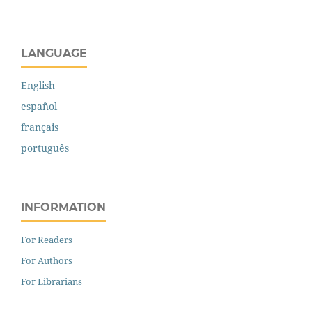
LANGUAGE
English
español
français
português
INFORMATION
For Readers
For Authors
For Librarians