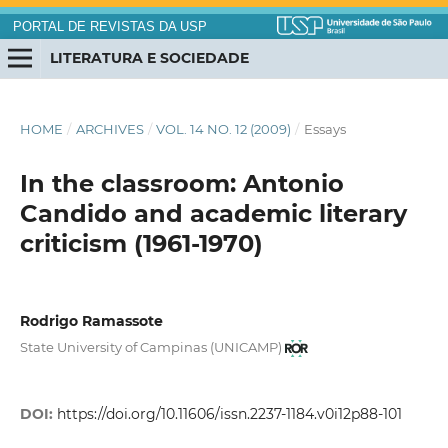
PORTAL DE REVISTAS DA USP
LITERATURA E SOCIEDADE
HOME
/
ARCHIVES
/
VOL. 14 NO. 12 (2009)
/
Essays
In the classroom: Antonio
Candido and academic literary
criticism (1961-1970)
Rodrigo Ramassote
State University of Campinas (UNICAMP)
DOI:
https://doi.org/10.11606/issn.2237-1184.v0i12p88-101