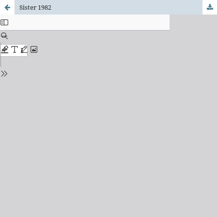
Sister 1982