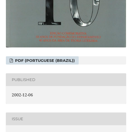
PDF (PORTUGUESE (BRAZIL))
PUBLISHED
2002-12-06
ISSUE