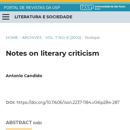
PORTAL DE REVISTAS DA USP
LITERATURA E SOCIEDADE
HOME
/
ARCHIVES
/
VOL. 7 NO. 6 (2002)
/
Rodapé
Notes on literary criticism
Antonio Candido
DOI:
https://doi.org/10.11606/issn.2237-1184.v0i6p284-287
ABSTRACT
nulo