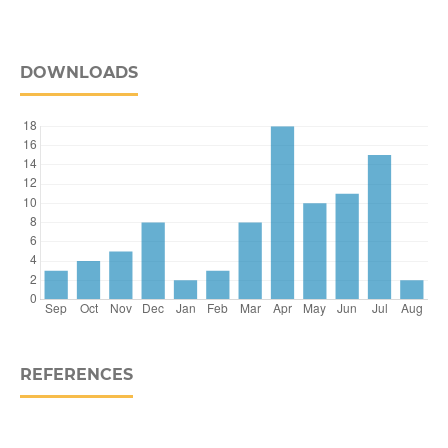
DOWNLOADS
REFERENCES