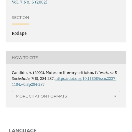
Vol. 7 No. 6 (2002)
SECTION
Rodapé
HOW TO CITE
Candido, A. (2002). Notes on literary criticism.
Literatura E
Sociedade
,
7
(6), 284-287.
https://doi.org/10.11606/issn.2237-
1184.v0i6p284-287
MORE CITATION FORMATS
LANGUAGE