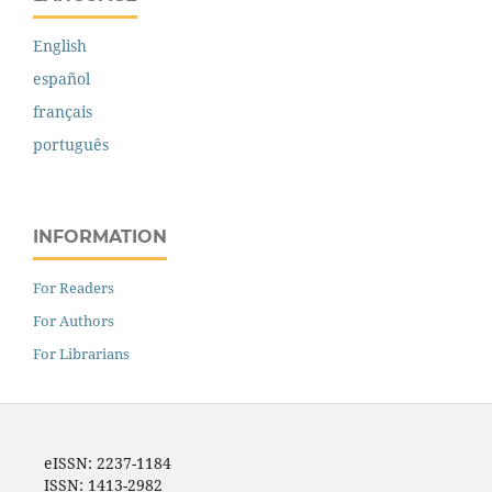
English
español
français
português
INFORMATION
For Readers
For Authors
For Librarians
eISSN: 2237-1184
ISSN: 1413-2982