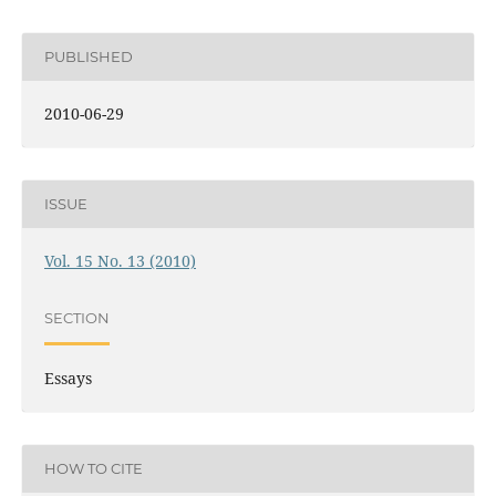
PUBLISHED
2010-06-29
ISSUE
Vol. 15 No. 13 (2010)
SECTION
Essays
HOW TO CITE