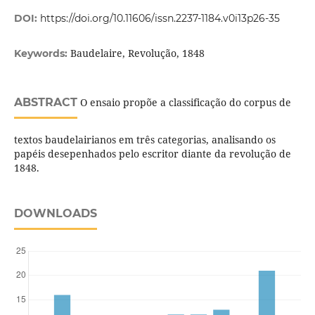
DOI:
https://doi.org/10.11606/issn.2237-1184.v0i13p26-35
Baudelaire, Revolução, 1848
Keywords:
ABSTRACT
O ensaio propõe a classificação do corpus de
textos baudelairianos em três categorias, analisando os
papéis desepenhados pelo escritor diante da revolução de
1848.
DOWNLOADS