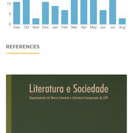
REFERENCES