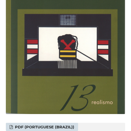
PDF (PORTUGUESE (BRAZIL))