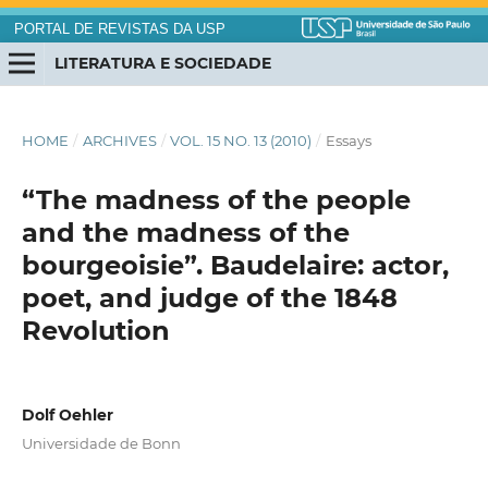
PORTAL DE REVISTAS DA USP
LITERATURA E SOCIEDADE
HOME
/
ARCHIVES
/
VOL. 15 NO. 13 (2010)
/
Essays
“The madness of the people
and the madness of the
bourgeoisie”. Baudelaire: actor,
poet, and judge of the 1848
Revolution
Dolf Oehler
Universidade de Bonn