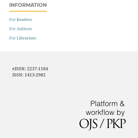
INFORMATION
For Readers
For Authors
For Librarians
eISSN: 2237-1184
ISSN: 1413-2982