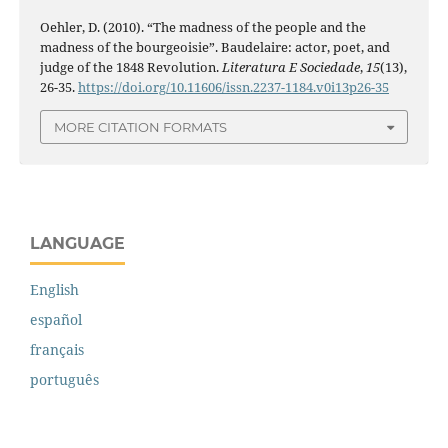
Oehler, D. (2010). “The madness of the people and the
madness of the bourgeoisie”. Baudelaire: actor, poet, and
judge of the 1848 Revolution.
Literatura E Sociedade
,
15
(13),
26-35.
https://doi.org/10.11606/issn.2237-1184.v0i13p26-35
MORE CITATION FORMATS
LANGUAGE
English
español
français
português