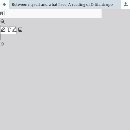
Between myself and what I see. A reading of O filantropo