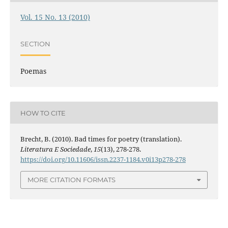
Vol. 15 No. 13 (2010)
SECTION
Poemas
HOW TO CITE
Brecht, B. (2010). Bad times for poetry (translation).
Literatura E Sociedade
,
15
(13), 278-278.
https://doi.org/10.11606/issn.2237-1184.v0i13p278-278
MORE CITATION FORMATS