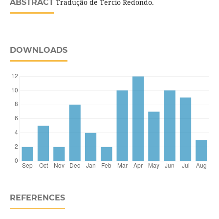
ABSTRACT
Tradução de Tercio Redondo.
DOWNLOADS
REFERENCES