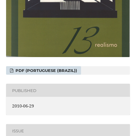
PDF (PORTUGUESE (BRAZIL))
PUBLISHED
2010-06-29
ISSUE