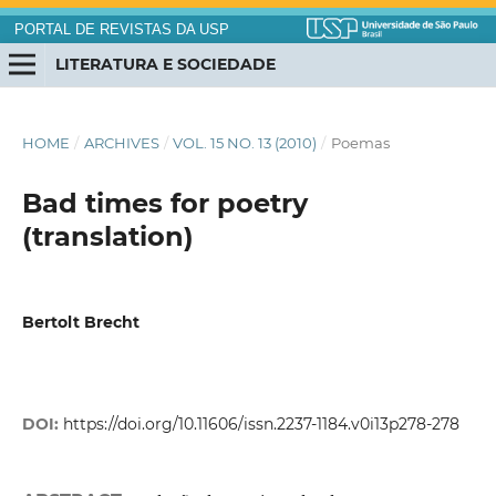
PORTAL DE REVISTAS DA USP
LITERATURA E SOCIEDADE
HOME
/
ARCHIVES
/
VOL. 15 NO. 13 (2010)
/
Poemas
Bad times for poetry
(translation)
Bertolt Brecht
DOI:
https://doi.org/10.11606/issn.2237-1184.v0i13p278-278