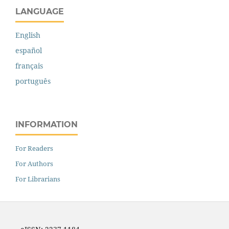
LANGUAGE
English
español
français
português
INFORMATION
For Readers
For Authors
For Librarians