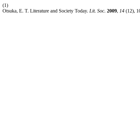
(1)
Otsuka, E. T. Literature and Society Today.
Lit. Soc.
2009
,
14
(12), 1