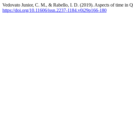
Vedovato Junior, C. M., & Rabello, I. D. (2019). Aspects of time in
https://doi.org/10.11606/issn.2237-1184.v0i29p166-180