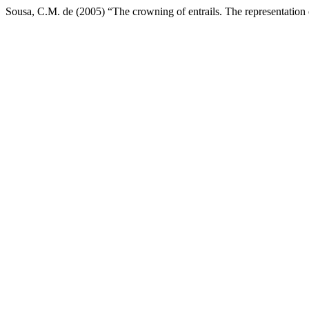
Sousa, C.M. de (2005) “The crowning of entrails. The representation 