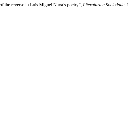
of the reverse in Luís Miguel Nava’s poetry”,
Literatura e Sociedade
, 