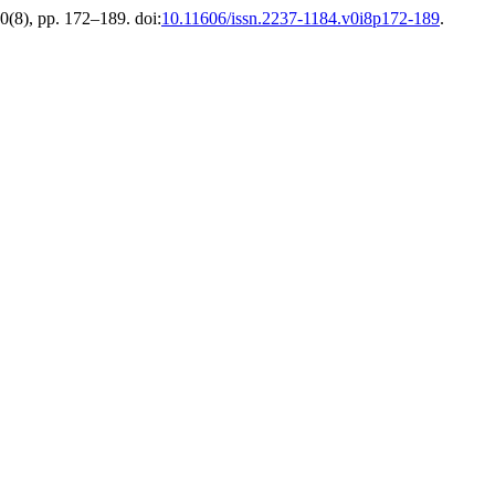
10(8), pp. 172–189. doi:
10.11606/issn.2237-1184.v0i8p172-189
.