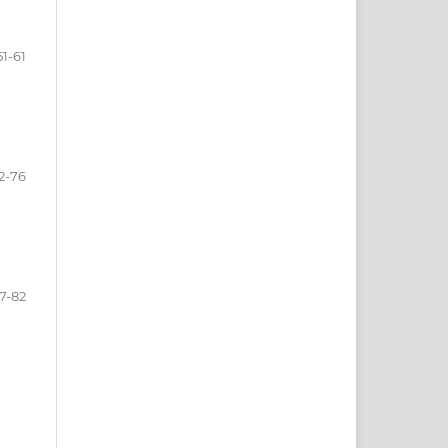
51-61
2-76
7-82