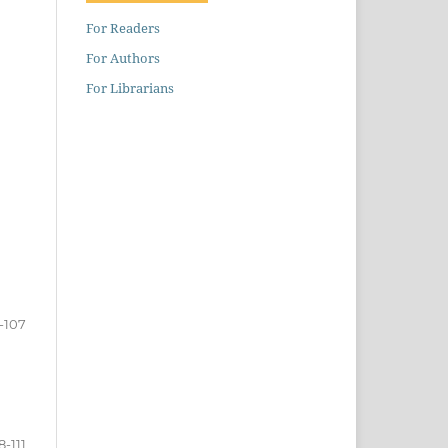
For Readers
For Authors
For Librarians
-107
8-111