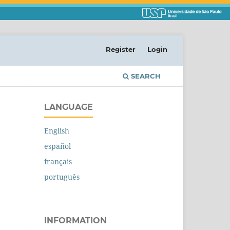
Register
Login
SEARCH
LANGUAGE
English
español
français
português
INFORMATION