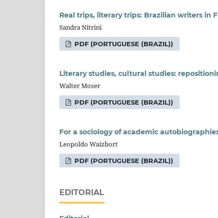
Real trips, literary trips: Brazilian writers in
Sandra Nitrini
PDF (PORTUGUESE (BRAZIL))
Literary studies, cultural studies: reposition
Walter Moser
PDF (PORTUGUESE (BRAZIL))
For a sociology of academic autobiographie
Leopoldo Waizbort
PDF (PORTUGUESE (BRAZIL))
EDITORIAL