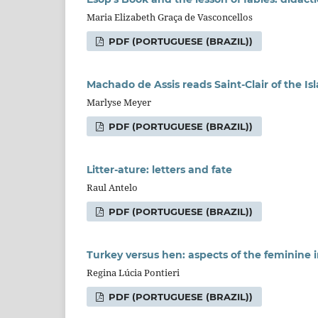
Maria Elizabeth Graça de Vasconcellos
PDF (PORTUGUESE (BRAZIL))
Machado de Assis reads Saint-Clair of the Is
Marlyse Meyer
PDF (PORTUGUESE (BRAZIL))
Litter-ature: letters and fate
Raul Antelo
PDF (PORTUGUESE (BRAZIL))
Turkey versus hen: aspects of the feminine 
Regina Lúcia Pontieri
PDF (PORTUGUESE (BRAZIL))