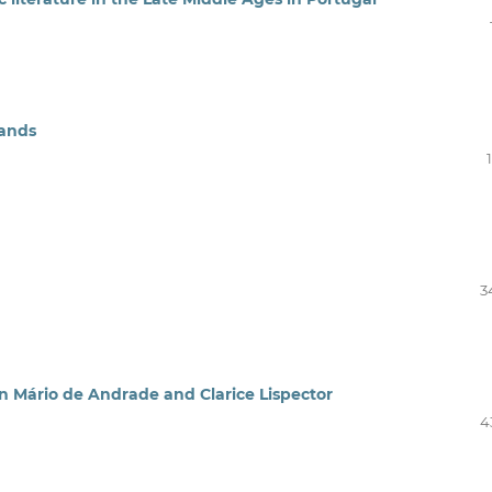
lands
3
in Mário de Andrade and Clarice Lispector
4