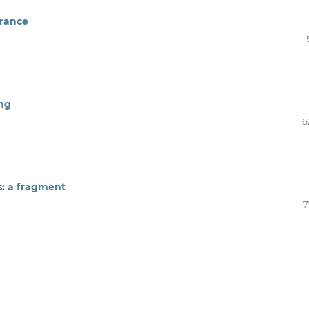
 France
ing
6
s: a fragment
7