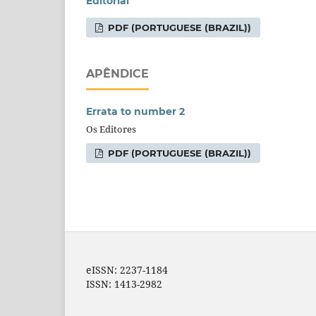
Editorial
PDF (PORTUGUESE (BRAZIL))
APÊNDICE
Errata to number 2
Os Editores
PDF (PORTUGUESE (BRAZIL))
eISSN: 2237-1184
ISSN: 1413-2982