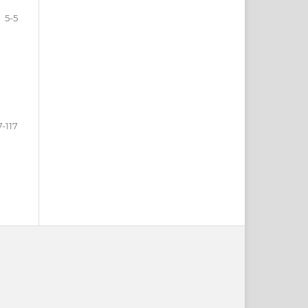
5-5
7-117