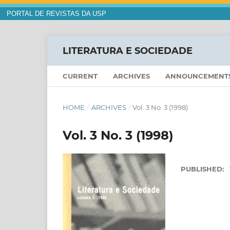
PORTAL DE REVISTAS DA USP
LITERATURA E SOCIEDADE
CURRENT
ARCHIVES
ANNOUNCEMENT
HOME
/
ARCHIVES
/
Vol. 3 No. 3 (1998)
Vol. 3 No. 3 (1998)
PUBLISHED: