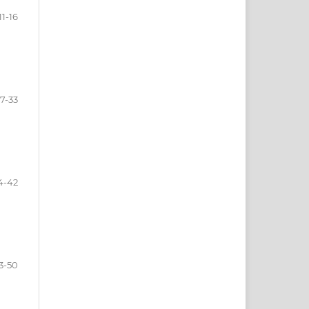
11-16
17-33
4-42
3-50