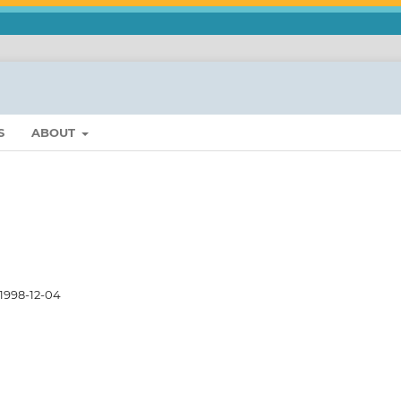
S
ABOUT
1998-12-04