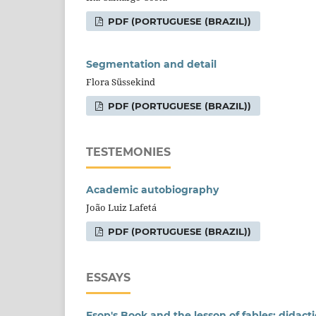
PDF (PORTUGUESE (BRAZIL))
Segmentation and detail
Flora Süssekind
PDF (PORTUGUESE (BRAZIL))
TESTEMONIES
Academic autobiography
João Luiz Lafetá
PDF (PORTUGUESE (BRAZIL))
ESSAYS
Esop's Book and the lesson of fables: didacti