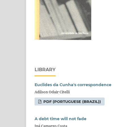
LIBRARY
Euclides da Cunha's correspondence
Adilson Odair Citelli
PDF (PORTUGUESE (BRAZIL))
A debt time will not fade
Iná Camargo Costa