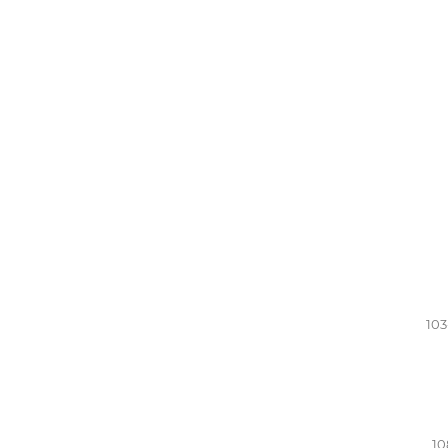
103
10