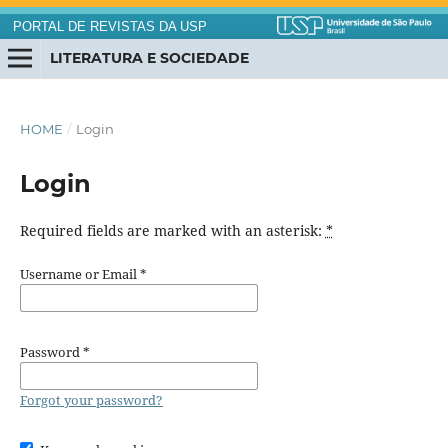
PORTAL DE REVISTAS DA USP
LITERATURA E SOCIEDADE
HOME
/
Login
Login
Required fields are marked with an asterisk:
*
Username or Email
*
Password
*
Forgot your password?