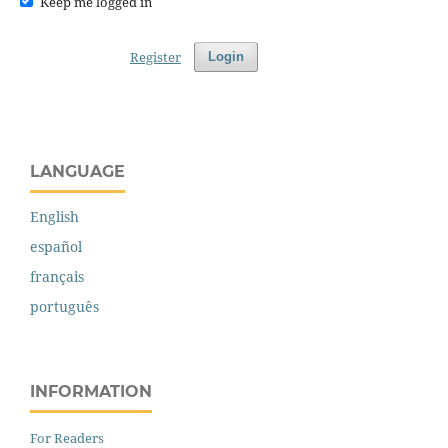
Keep me logged in
Register
Login
LANGUAGE
English
español
français
português
INFORMATION
For Readers