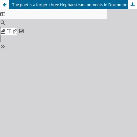
The poet is a forger: three Hephaestean moments in Drummond's lyrics