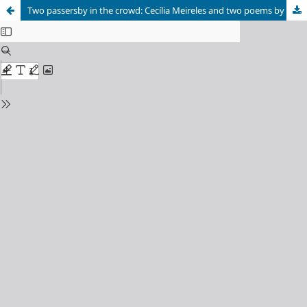
Two passersby in the crowd: Cecília Meireles and two poems by Baudelaire