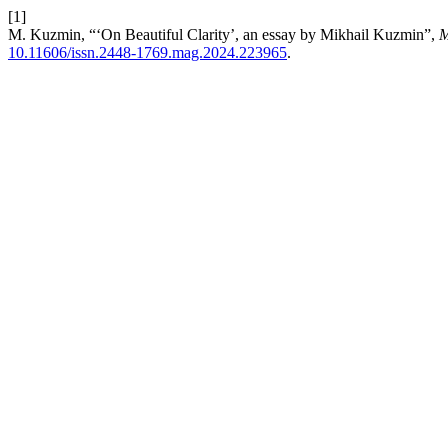
[1]
M. Kuzmin, “‘On Beautiful Clarity’, an essay by Mikhail Kuzmin”,
M
10.11606/issn.2448-1769.mag.2024.223965
.