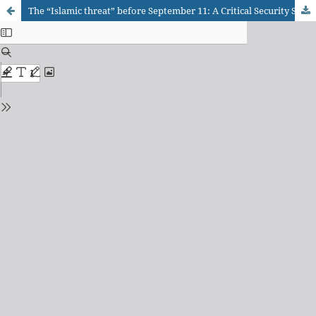
The “Islamic threat” before September 11: A Critical Security Studies Approach