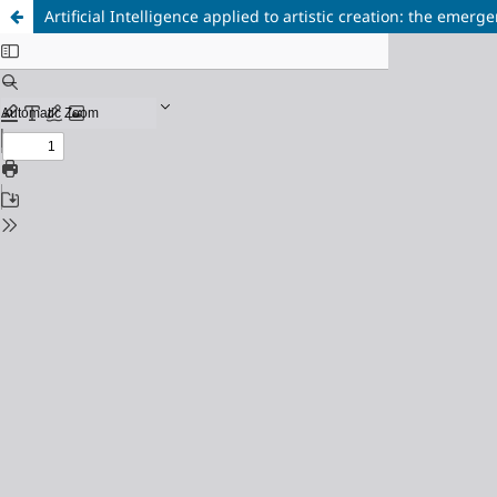
Artificial Intelligence applied to artistic creation: the emer