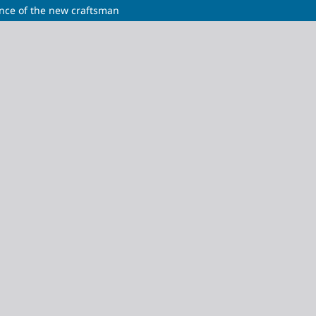
gence of the new craftsman