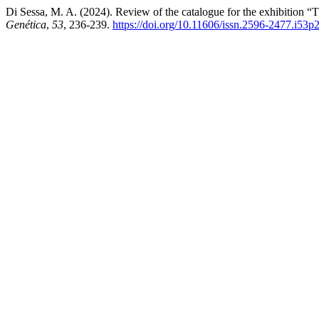
Di Sessa, M. A. (2024). Review of the catalogue for the exhibition 
Genética
,
53
, 236-239.
https://doi.org/10.11606/issn.2596-2477.i53p